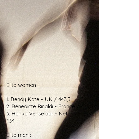
Elite women :
1. Bendy Kate - UK / 443,5
2. Bénédicte Rinaldi - France / 435,5
3. Hanka Venselaar - Netherlands /
434
Elite men :