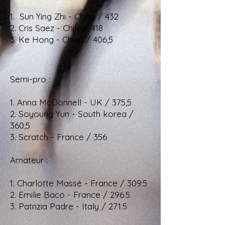
1. Sun Ying Zhi - China / 432
2. Cris Saez - Chile / 418
3. Ke Hong - China / 406,5
Semi-pro :
1. Anna McDonnell - UK / 375,5
2. Soyoung Yun - South korea /
360,5
3. Scratch - France / 356
Amateur :
1. Charlotte Massé - France / 309.5
2. Emilie Baco - France / 296.5
3. Patrizia Padre - Italy / 271.5