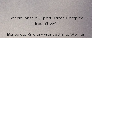
Special prize by Sport Dance Complex
"Best Show" :
Bénédicte Rinaldi - France / Elite Women
Amateur 2017