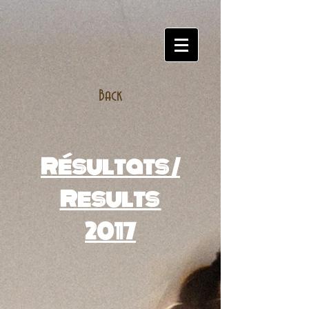
Back
Résultats /
Results
2017