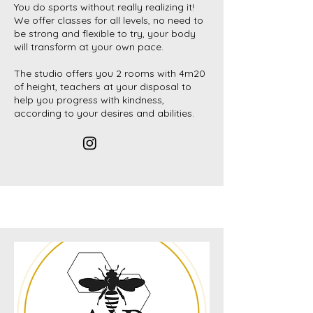
You do sports without really realizing it!
We offer classes for all levels, no need to
be strong and flexible to try, your body
will transform at your own pace.
The studio offers you 2 rooms with 4m20
of height, teachers at your disposal to
help you progress with kindness,
according to your desires and abilities.