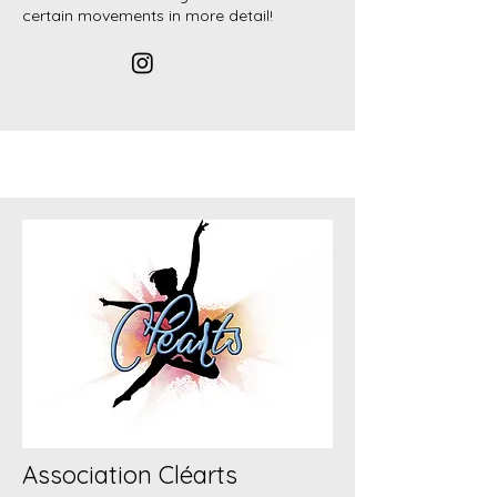
certain movements in more detail!
Association Cléarts