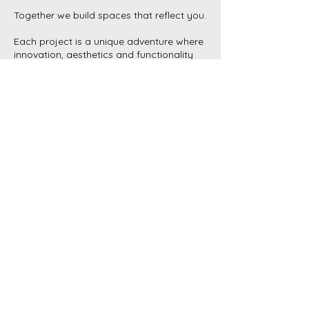
Together we build spaces that reflect you.
Each project is a unique adventure where
innovation, aesthetics and functionality
combine to create tailor-made spaces.
Working closely with you, we transform
your ideas into reality, combining
technical expertise and artistic sensitivity.