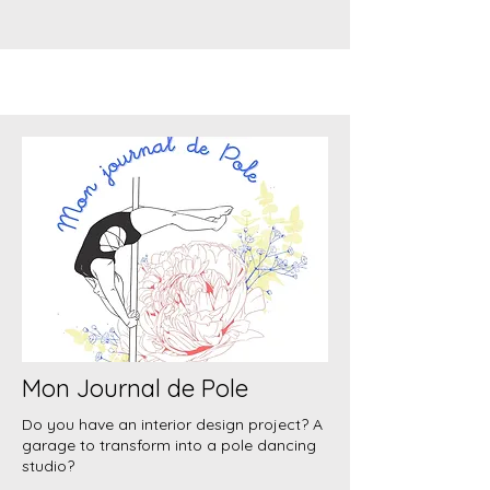
Mon Journal de Pole
Do you have an interior design project? A
garage to transform into a pole dancing
studio?