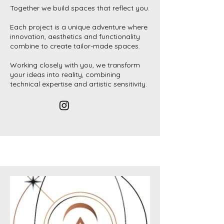
Together we build spaces that reflect you.
Each project is a unique adventure where
innovation, aesthetics and functionality
combine to create tailor-made spaces.
Working closely with you, we transform
your ideas into reality, combining
technical expertise and artistic sensitivity.