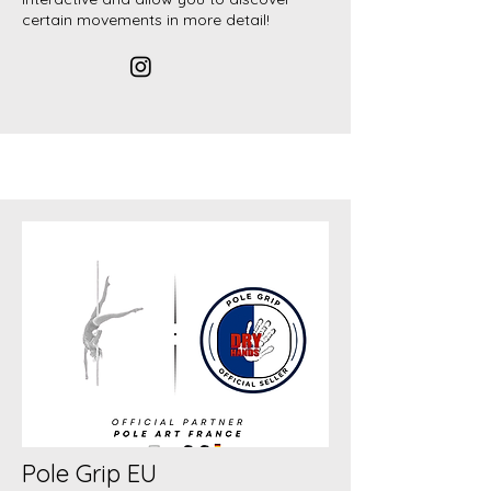
certain movements in more detail!
Pole Grip EU