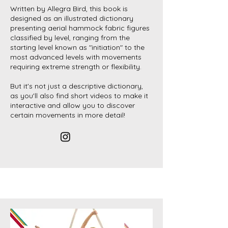
Written by Allegra Bird, this book is
designed as an illustrated dictionary
presenting aerial hammock fabric figures
classified by level, ranging from the
starting level known as "initiation" to the
most advanced levels with movements
requiring extreme strength or flexibility.
But it's not just a descriptive dictionary,
as you'll also find short videos to make it
interactive and allow you to discover
certain movements in more detail!