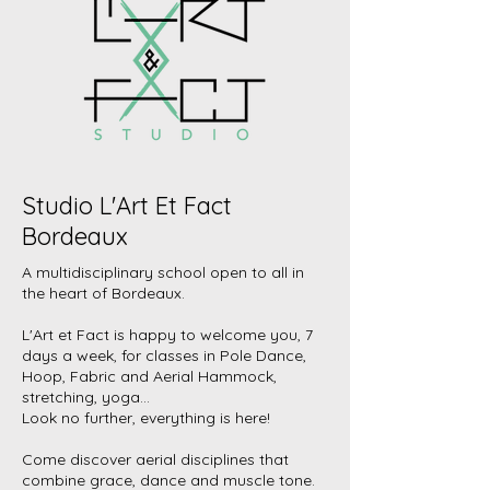
Studio L'Art Et Fact
Bordeaux
A multidisciplinary school open to all in
the heart of Bordeaux.
L'Art et Fact is happy to welcome you, 7
days a week, for classes in Pole Dance,
Hoop, Fabric and Aerial Hammock,
stretching, yoga...
Look no further, everything is here!
Come discover aerial disciplines that
combine grace, dance and muscle tone.