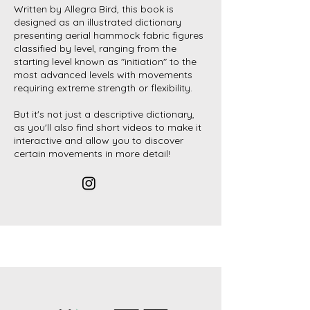
Written by Allegra Bird, this book is
designed as an illustrated dictionary
presenting aerial hammock fabric figures
classified by level, ranging from the
starting level known as "initiation" to the
most advanced levels with movements
requiring extreme strength or flexibility.
But it's not just a descriptive dictionary,
as you'll also find short videos to make it
interactive and allow you to discover
certain movements in more detail!