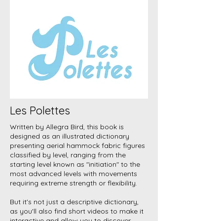
Les Polettes
Written by Allegra Bird, this book is
designed as an illustrated dictionary
presenting aerial hammock fabric figures
classified by level, ranging from the
starting level known as "initiation" to the
most advanced levels with movements
requiring extreme strength or flexibility.
But it's not just a descriptive dictionary,
as you'll also find short videos to make it
interactive and allow you to discover