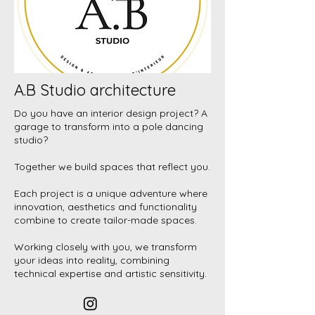
A.B Studio architecture
Do you have an interior design project? A
garage to transform into a pole dancing
studio?
Together we build spaces that reflect you.
Each project is a unique adventure where
innovation, aesthetics and functionality
combine to create tailor-made spaces.
Working closely with you, we transform
your ideas into reality, combining
technical expertise and artistic sensitivity.