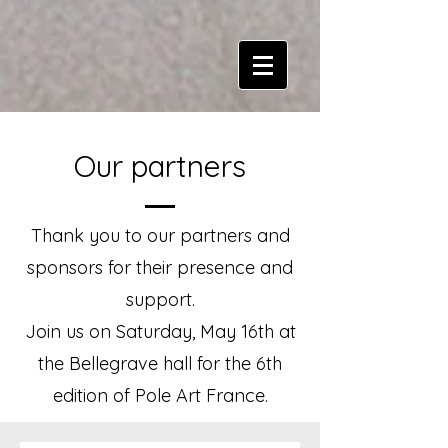
Our partners
Thank you to our partners and
sponsors for their presence and
support.
Join us on Saturday, May 16th at
the Bellegrave hall for the 6th
edition of Pole Art France.