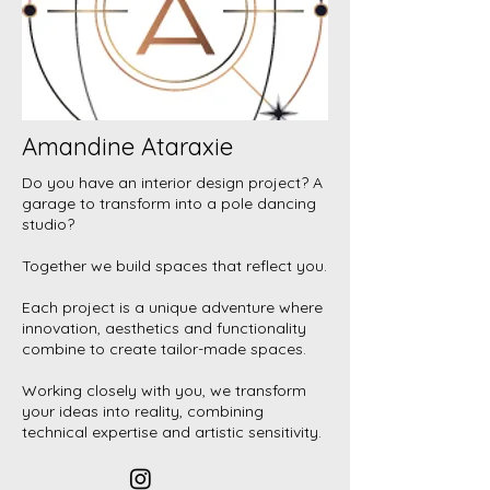
Amandine Ataraxie
Do you have an interior design project? A
garage to transform into a pole dancing
studio?
Together we build spaces that reflect you.
Each project is a unique adventure where
innovation, aesthetics and functionality
combine to create tailor-made spaces.
Working closely with you, we transform
your ideas into reality, combining
technical expertise and artistic sensitivity.