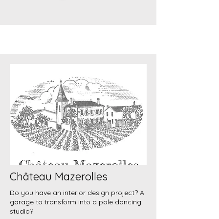
Château Mazerolles
Do you have an interior design project? A
garage to transform into a pole dancing
studio?