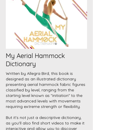
My Aerial Hammock
Dictionary
Written by Allegra Bird, this book is
designed as an illustrated dictionary
presenting aerial hammock fabric figures
classified by level, ranging from the
starting level known as "initiation" to the
most advanced levels with movements
requiring extreme strength or flexibility.
But it's not just a descriptive dictionary,
as you'll also find short videos to make it
interactive and allow you to discover